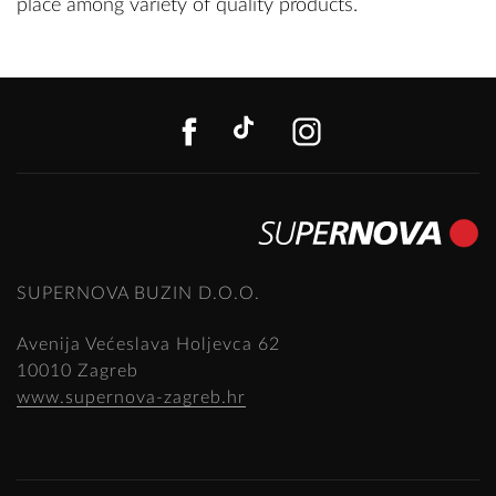
place among variety of quality products.
FACEBOOK
TIKTOK
INSTAGR
SUPERNOVA BUZIN D.O.O.
Avenija Većeslava Holjevca 62
10010 Zagreb
www.supernova-zagreb.hr