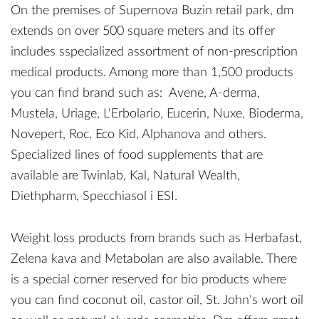
On the premises of Supernova Buzin retail park, dm
extends on over 500 square meters and its offer
includes sspecialized assortment of non-prescription
medical products. Among more than 1,500 products
you can find brand such as: Avene, A-derma,
Mustela, Uriage, L'Erbolario, Eucerin, Nuxe, Bioderma,
Novepert, Roc, Eco Kid, Alphanova and others.
Specialized lines of food supplements that are
available are Twinlab, Kal, Natural Wealth,
Diethpharm, Specchiasol i ESI.
Weight loss products from brands such as Herbafast,
Zelena kava and Metabolan are also available. There
is a special corner reserved for bio products where
you can find coconut oil, castor oil, St. John's wort oil