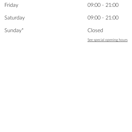
Friday
09:00 - 21:00
Saturday
09:00 - 21:00
Sunday*
Closed
See special opening hours