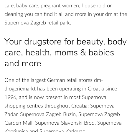
care, baby care, pregnant women, household or
cleaning you can find it all and more in your dm at the
Supernova Zagreb retail park.
Your drugstore for beauty, body
care, health, moms & babies
and more
One of the largest German retail stores dm-
drogeriemarkt has been operating in Croatia since
1996, and is now present in most Supernova
shopping centres throughout Croatia: Supernova
Zadar, Supernova Zagreb Buzin, Supernova Zagreb
Garden Mall, Supernova Slavonski Brod, Supernova
Koprivnica and Supernova Karlovac.