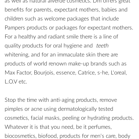
as well as natural alverde cosmetics. Dm offers great
benefits for parents, expectant mothers, babies and
children such as welcome packages that include
Pampers products or packages for expectant mothers.
For a healthy and radiant smile there is a line of
quality products for oral hygiene and
teeth
whitening, and for an immaculate skin there are
products of world renown make-up brands such as
Max Factor, Bourjois, essence, Catrice, s-he, L'oreal,
L.O.V etc.
Stop the time with anti-aging products, remove
pimples or acne using dermatologically tested
cosmetics, facial masks, peeling or hydrating products.
Whatever it is that you need, be it perfumes,
biocosmetics, biofood, products for men's care, body