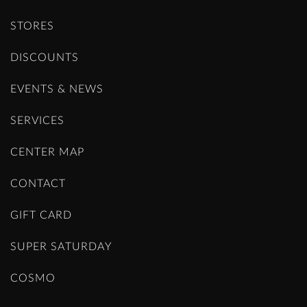
STORES
DISCOUNTS
EVENTS & NEWS
SERVICES
CENTER MAP
CONTACT
GIFT CARD
SUPER SATURDAY
COSMO