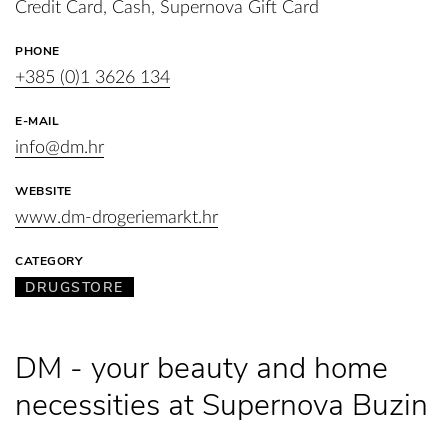
Credit Card, Cash, Supernova Gift Card
PHONE
+385 (0)1 3626 134
E-MAIL
info@dm.hr
WEBSITE
www.dm-drogeriemarkt.hr
CATEGORY
DRUGSTORE
DM - your beauty and home
necessities at Supernova Buzin