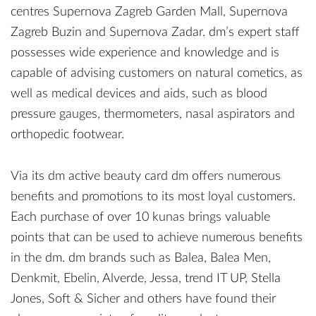
centres Supernova Zagreb Garden Mall, Supernova
Zagreb Buzin and Supernova Zadar. dm’s expert staff
possesses wide experience and knowledge and is
capable of advising customers on natural cometics, as
well as medical devices and aids, such as blood
pressure gauges, thermometers, nasal aspirators and
orthopedic footwear.
Via its dm active beauty card dm offers numerous
benefits and promotions to its most loyal customers.
Each purchase of over 10 kunas brings valuable
points that can be used to achieve numerous benefits
in the dm. dm brands such as Balea, Balea Men,
Denkmit, Ebelin, Alverde, Jessa, trend IT UP, Stella
Jones, Soft & Sicher and others have found their