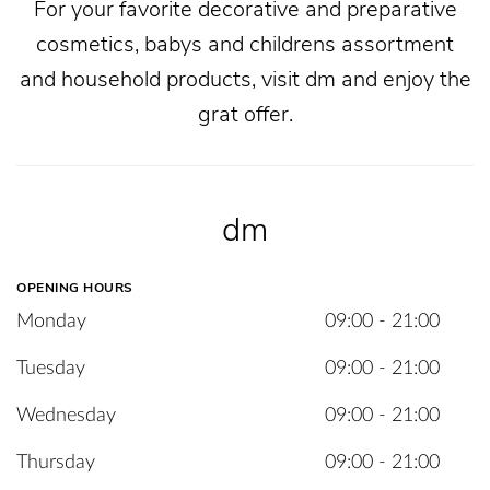
For your favorite decorative and preparative
cosmetics, babys and childrens assortment
and household products, visit dm and enjoy the
grat offer.
dm
OPENING HOURS
Monday
09:00 - 21:00
Tuesday
09:00 - 21:00
Wednesday
09:00 - 21:00
Thursday
09:00 - 21:00