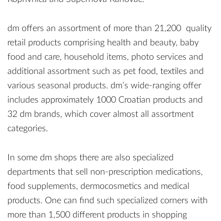
dm offers an assortment of more than 21,200 quality
retail products comprising health and beauty, baby
food and care, household items, photo services and
additional assortment such as pet food, textiles and
various seasonal products. dm’s wide-ranging offer
includes approximately 1000 Croatian products and
32 dm brands, which cover almost all assortment
categories.
In some dm shops there are also specialized
departments that sell non-prescription medications,
food supplements, dermocosmetics and medical
products. One can find such specialized corners with
more than 1,500 different products in shopping