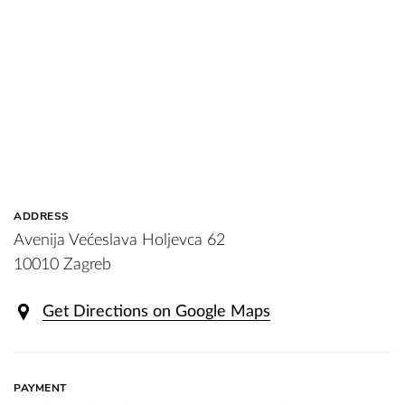
ADDRESS
Avenija Većeslava Holjevca 62
10010 Zagreb
Get Directions on Google Maps
PAYMENT