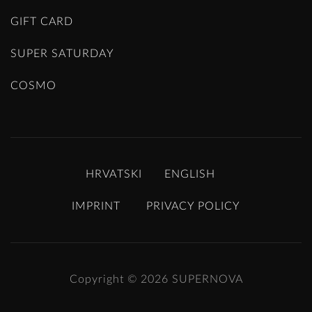
GIFT CARD
SUPER SATURDAY
COSMO
HRVATSKI
ENGLISH
IMPRINT
PRIVACY POLICY
Copyright © 2026
SUPERNOVA