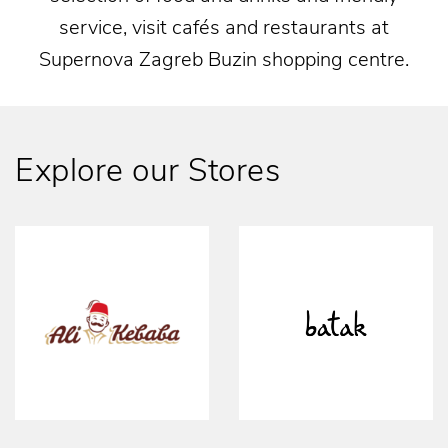
service, visit cafés and restaurants at
Supernova Zagreb Buzin shopping centre.
Explore our Stores