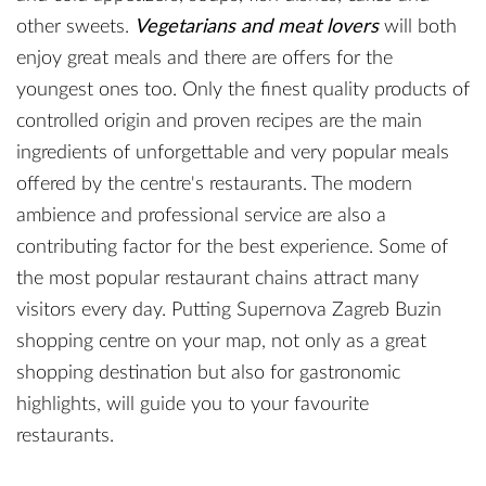
other sweets.
Vegetarians and meat lovers
will both
enjoy great meals and there are offers for the
youngest ones too. Only the finest quality products of
controlled origin and proven recipes are the main
ingredients of unforgettable and very popular meals
offered by the centre's restaurants. The modern
ambience and professional service are also a
contributing factor for the best experience. Some of
the most popular restaurant chains attract many
visitors every day. Putting Supernova Zagreb Buzin
shopping centre on your map, not only as a great
shopping destination but also for gastronomic
highlights, will guide you to your favourite
restaurants.