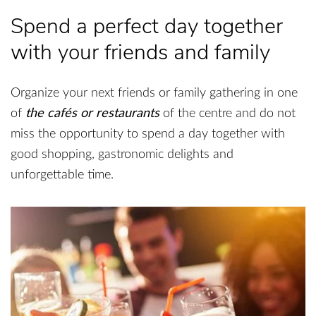
Spend a perfect day together
with your friends and family
Organize your next friends or family gathering in one
of
the cafés or restaurants
of the centre and do not
miss the opportunity to spend a day together with
good shopping, gastronomic delights and
unforgettable time.