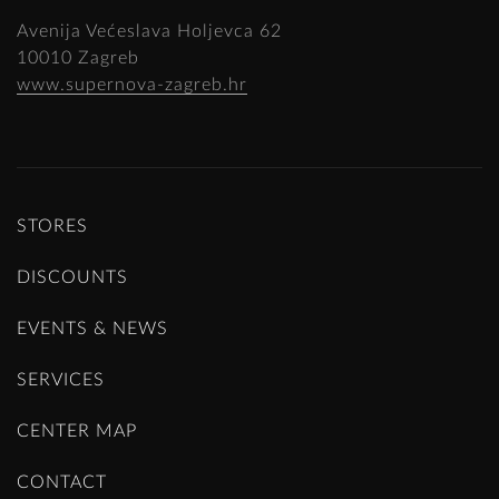
Avenija Većeslava Holjevca 62
10010 Zagreb
www.supernova-zagreb.hr
STORES
DISCOUNTS
EVENTS & NEWS
SERVICES
CENTER MAP
CONTACT