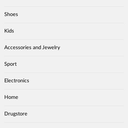
Shoes
Kids
Accessories and Jewelry
Sport
Electronics
Home
Drugstore