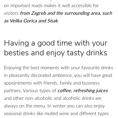
on important roads makes it well accessible for
visitors
from Zagreb and the surrounding area, such
as Velika Gorica and Sisak
.
Having a good time with your
besties and enjoy tasty drinks
Enjoying the best moments with your favourite drinks
in pleasantly decorated ambience, you will have great
appointments with friends, family and business
partners. Various types of
coffee, refreshing juices
and other non-alcoholic and alcoholic drinks are
always on the menu. In winter you can also enjoy
seasonal drinks like mulled wine and different types