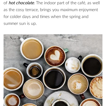
of
hot chocolate
. The indoor part of the café, as well
as the cosy terrace, brings you maximum enjoyment
for colder days and times when the spring and
summer sun is up.