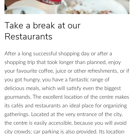
Take a break at our
Restaurants
After a long successful shopping day or after a
shopping trip that took longer than planned, enjoy
your favourite coffee, juice or other refreshments, or if
you got hungry, you have a fantastic range of
delicious meals, which will satisfy even the biggest
gourmands. The excellent location of the centre makes
its cafés and restaurants an ideal place for organizing
gatherings. Located at the very entrance of the city,
the centre is easily accessible, because you will avoid
city crowds; car parking is also provided. Its location