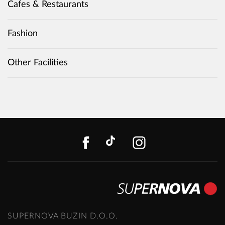
Cafes & Restaurants
Fashion
Other Facilities
FACEBOOK
TIKTOK
INSTAGR
SUPERNOVA BUZIN D.O.O.