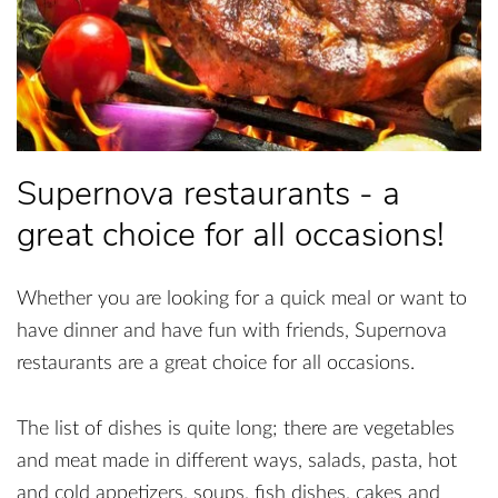
Supernova restaurants - a
great choice for all occasions!
Whether you are looking for a quick meal or want to
have dinner and have fun with friends, Supernova
restaurants are a great choice for all occasions.
The list of dishes is quite long; there are vegetables
and meat made in different ways, salads, pasta, hot
and cold appetizers, soups, fish dishes, cakes and