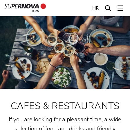
HR
BUZIN
Home
Search
Main navigation
Skip to content
CAFES & RESTAURANTS
If you are looking for a pleasant time, a wide
selection of food and drinks and friendly