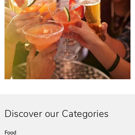
Discover our Categories
Food