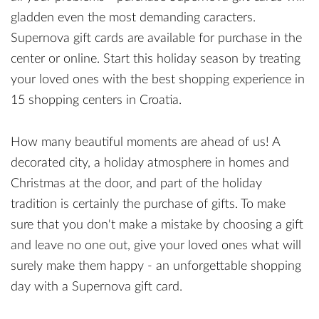
gladden even the most demanding caracters.
Supernova gift cards are available for purchase in the
center or online. Start this holiday season by treating
your loved ones with the best shopping experience in
15 shopping centers in Croatia.
How many beautiful moments are ahead of us! A
decorated city, a holiday atmosphere in homes and
Christmas at the door, and part of the holiday
tradition is certainly the purchase of gifts. To make
sure that you don't make a mistake by choosing a gift
and leave no one out, give your loved ones what will
surely make them happy - an unforgettable shopping
day with a Supernova gift card.