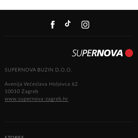
FACEBOOK
TIKTOK
INSTAGR
SUPERNOVA BUZIN D.O.O.
Avenija Većeslava Holjevca 62
10010 Zagreb
www.supernova-zagreb.hr