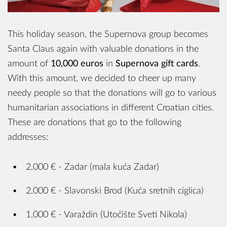
This holiday season, the Supernova group becomes
Santa Claus again with valuable donations in the
amount of
10,000 euros
in
Supernova gift cards
.
With this amount, we decided to cheer up many
needy people so that the donations will go to various
humanitarian associations in different Croatian cities.
These are donations that go to the following
addresses:
2.000 € - Zadar (mala kuća Zadar)
2.000 € - Slavonski Brod (Kuća sretnih ciglica)
1.000 € - Varaždin (Utočište Sveti Nikola)