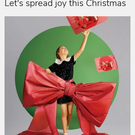
Let's spread joy this Christmas