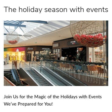
The holiday season with events
Join Us for the Magic of the Holidays with Events
We’ve Prepared for You!