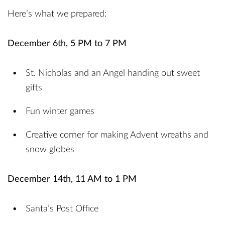
Here’s what we prepared:
December 6th, 5 PM to 7 PM
St. Nicholas and an Angel handing out sweet
gifts
Fun winter games
Creative corner for making Advent wreaths and
snow globes
December 14th, 11 AM to 1 PM
Santa’s Post Office