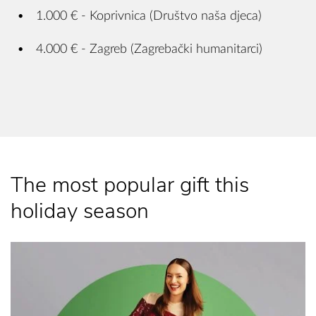
1.000 € - Koprivnica (Društvo naša djeca)
4.000 € - Zagreb (Zagrebački humanitarci)
The most popular gift this
holiday season