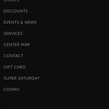
STORES
DISCOUNTS
EVENTS & NEWS
SERVICES
CENTER MAP
CONTACT
GIFT CARD
SUPER SATURDAY
COSMO