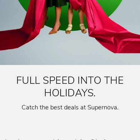
FULL SPEED INTO THE
HOLIDAYS.
Catch the best deals at Supernova.