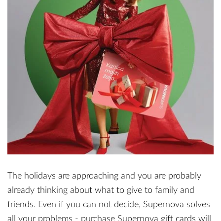
The holidays are approaching and you are probably
already thinking about what to give to family and
friends. Even if you can not decide, Supernova solves
all your problems - purchase Supernova gift cards will