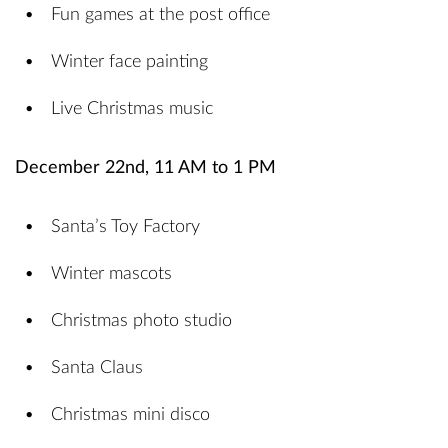
Fun games at the post office
Winter face painting
Live Christmas music
December 22nd, 11 AM to 1 PM
Santa’s Toy Factory
Winter mascots
Christmas photo studio
Santa Claus
Christmas mini disco